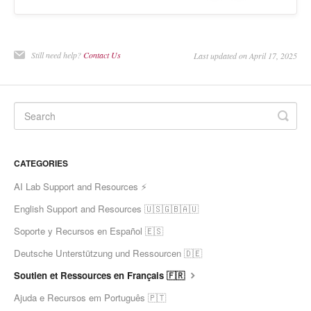
Still need help?
Contact Us
Last updated on April 17, 2025
CATEGORIES
AI Lab Support and Resources ⚡
English Support and Resources 🇺🇸🇬🇧🇦🇺
Soporte y Recursos en Español 🇪🇸
Deutsche Unterstützung und Ressourcen 🇩🇪
Soutien et Ressources en Français 🇫🇷
Ajuda e Recursos em Português 🇵🇹