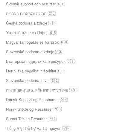
Svensk support och resurser 🇸🇪
תמיכה ומשאבים בעברית 🇮🇱
Česká podpora a zdroje 🇨🇿
Υποστήριξη και Πόροι 🇬🇷
Magyar támogatás és források 🇭🇺
Slovenská podpora a zdroje 🇸🇰
Българска поддръжка и ресурси 🇧🇬
Lietuviška pagalba ir ištekliai 🇱🇹
Slovenska podpora in viri 🇸🇮
การสนับสนุนและทรัพยากรภาษาไทย 🇹🇭
Dansk Support og Ressourcer 🇩🇰
Norsk Støtte og Ressurser 🇳🇴
Suomi Tuki ja Resurssit 🇫🇮
Tiếng Việt Hỗ trợ và Tài nguyên 🇻🇳