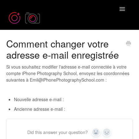
Toggle
Navigatio
Comment changer votre
Need more help? Contact us at
Emil@iPhonePhotographySchool.com
adresse e-mail enregistrée
Si vous souhaitez modifier l'adresse e-mail connectée à votre
compte iPhone Photography School, envoyez les coordonnées
suivantes à Emil@iPhonePhotographySchool.com :
Nouvelle adresse e-mail :
Ancienne adresse e-mail :
Did this answer your question?
Yes
No