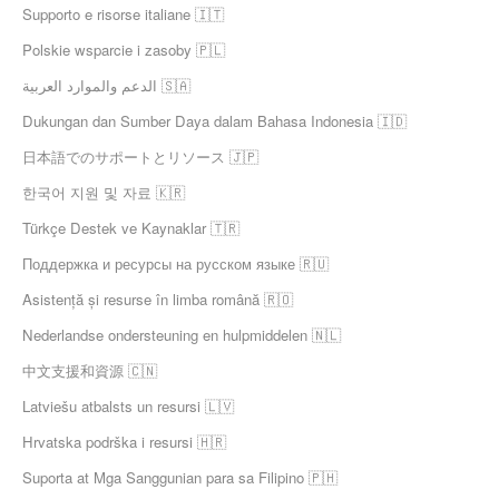
Supporto e risorse italiane 🇮🇹
Polskie wsparcie i zasoby 🇵🇱
الدعم والموارد العربية 🇸🇦
Dukungan dan Sumber Daya dalam Bahasa Indonesia 🇮🇩
日本語でのサポートとリソース 🇯🇵
한국어 지원 및 자료 🇰🇷
Türkçe Destek ve Kaynaklar 🇹🇷
Поддержка и ресурсы на русском языке 🇷🇺
Asistență și resurse în limba română 🇷🇴
Nederlandse ondersteuning en hulpmiddelen 🇳🇱
中文支援和資源 🇨🇳
Latviešu atbalsts un resursi 🇱🇻
Hrvatska podrška i resursi 🇭🇷
Suporta at Mga Sanggunian para sa Filipino 🇵🇭