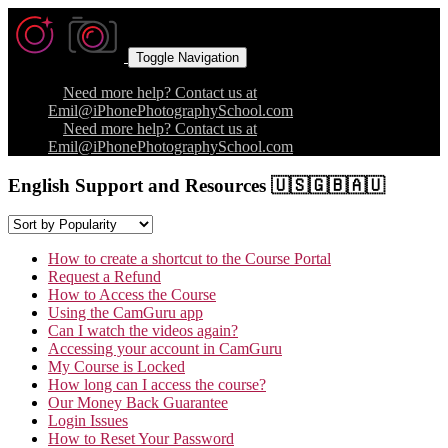
Toggle Navigation
Need more help? Contact us at
Emil@iPhonePhotographySchool.com
Need more help? Contact us at
Emil@iPhonePhotographySchool.com
English Support and Resources 🇺🇸🇬🇧🇦🇺
How to create a shortcut to the Course Portal
Request a Refund
How to Access the Course
Using the CamGuru app
Can I watch the videos again?
Accessing your account in CamGuru
My Course is Locked
How long can I access the course?
Our Money Back Guarantee
Login Issues
How to Reset Your Password