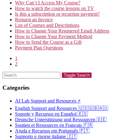
Why Can’t I Access My Course?
How to watch the course lessons on TV
Is this a subscription or recurring payment?
Request an Invoice
List of Courses and Descriptions
How to Change Your Registered Email Address
How to Change Your Payment Method
How to Send the Course as a Gift
Payment Plan Questions
1
2
Toggle Search
Categories
AI Lab Support and Resources ⚡
English Support and Resources 🇺🇸🇬🇧🇦🇺
Soporte y Recursos en Español 🇪🇸
Deutsche Unterstützung und Ressourcen 🇩🇪
Soutien et Ressources en Français 🇫🇷
Ajuda e Recursos em Português 🇵🇹
Supporto e risorse italiane 🇮🇹