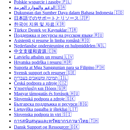
Polskie wsparcie i zasoby 🇵🇱
الدعم والموارد العربية 🇸🇦
Dukungan dan Sumber Daya dalam Bahasa Indonesia 🇮🇩
日本語でのサポートとリソース 🇯🇵
한국어 지원 및 자료 🇰🇷
Türkçe Destek ve Kaynaklar 🇹🇷
Поддержка и ресурсы на русском языке 🇷🇺
Asistență și resurse în limba română 🇷🇴
Nederlandse ondersteuning en hulpmiddelen 🇳🇱
中文支援和資源 🇨🇳
Latviešu atbalsts un resursi 🇱🇻
Hrvatska podrška i resursi 🇭🇷
Suporta at Mga Sanggunian para sa Filipino 🇵🇭
Svensk support och resurser 🇸🇪
תמיכה ומשאבים בעברית 🇮🇱
Česká podpora a zdroje 🇨🇿
Υποστήριξη και Πόροι 🇬🇷
Magyar támogatás és források 🇭🇺
Slovenská podpora a zdroje 🇸🇰
Българска поддръжка и ресурси 🇧🇬
Lietuviška pagalba ir ištekliai 🇱🇹
Slovenska podpora in viri 🇸🇮
การสนับสนุนและทรัพยากรภาษาไทย 🇹🇭
Dansk Support og Ressourcer 🇩🇰