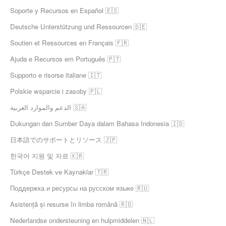
Soporte y Recursos en Español 🇪🇸
Deutsche Unterstützung und Ressourcen 🇩🇪
Soutien et Ressources en Français 🇫🇷
Ajuda e Recursos em Português 🇵🇹
Supporto e risorse italiane 🇮🇹
Polskie wsparcie i zasoby 🇵🇱
الدعم والموارد العربية 🇸🇦
Dukungan dan Sumber Daya dalam Bahasa Indonesia 🇮🇩
日本語でのサポートとリソース 🇯🇵
한국어 지원 및 자료 🇰🇷
Türkçe Destek ve Kaynaklar 🇹🇷
Поддержка и ресурсы на русском языке 🇷🇺
Asistență și resurse în limba română 🇷🇴
Nederlandse ondersteuning en hulpmiddelen 🇳🇱