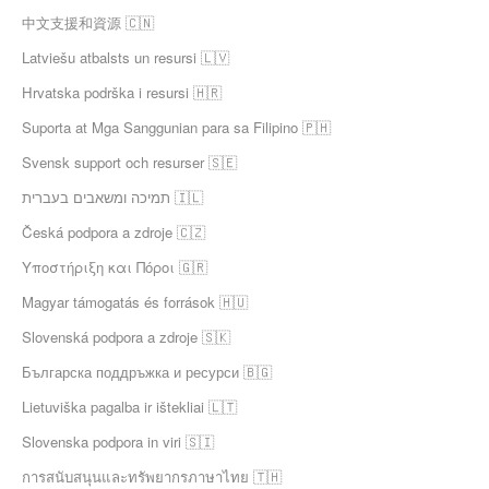
中文支援和資源 🇨🇳
Latviešu atbalsts un resursi 🇱🇻
Hrvatska podrška i resursi 🇭🇷
Suporta at Mga Sanggunian para sa Filipino 🇵🇭
Svensk support och resurser 🇸🇪
תמיכה ומשאבים בעברית 🇮🇱
Česká podpora a zdroje 🇨🇿
Υποστήριξη και Πόροι 🇬🇷
Magyar támogatás és források 🇭🇺
Slovenská podpora a zdroje 🇸🇰
Българска поддръжка и ресурси 🇧🇬
Lietuviška pagalba ir ištekliai 🇱🇹
Slovenska podpora in viri 🇸🇮
การสนับสนุนและทรัพยากรภาษาไทย 🇹🇭