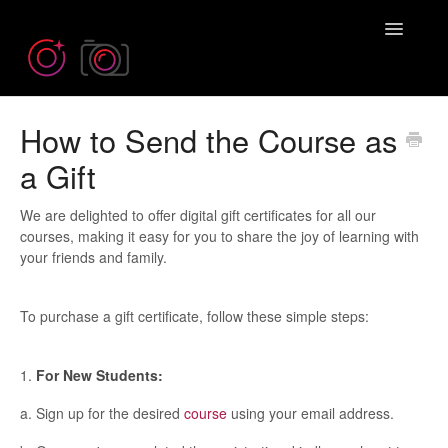
Toggle
Navigatio
How to Send the Course as
Need more help? Contact us at
Emil@iPhonePhotographySchool.com
a Gift
We are delighted to offer digital gift certificates for all our
courses, making it easy for you to share the joy of learning with
your friends and family.
To purchase a gift certificate, follow these simple steps:
1.
For New Students:
a. Sign up for the desired
course
using your email address.