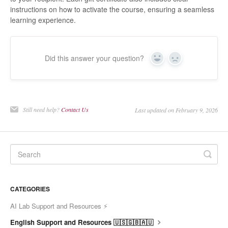
instructions on how to activate the course, ensuring a seamless
learning experience.
Did this answer your question?
Yes
No
Still need help?
Contact Us
Last updated on February 9, 2026
CATEGORIES
AI Lab Support and Resources ⚡
English Support and Resources 🇺🇸🇬🇧🇦🇺