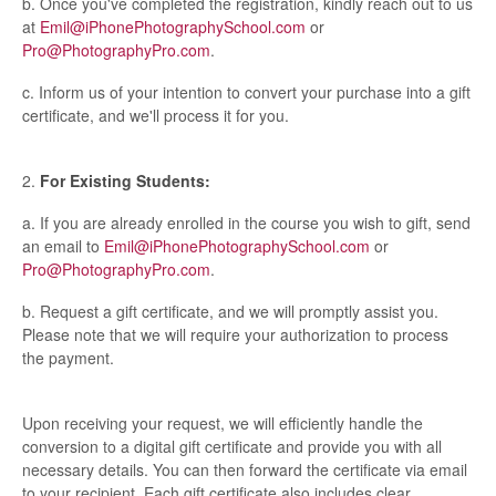
b. Once you've completed the registration, kindly reach out to us
at
Emil@iPhonePhotographySchool.com
or
Pro@PhotographyPro.com
.
c. Inform us of your intention to convert your purchase into a gift
certificate, and we'll process it for you.
2.
For Existing Students:
a. If you are already enrolled in the course you wish to gift, send
an email to
Emil@iPhonePhotographySchool.com
or
Pro@PhotographyPro.com
.
b. Request a gift certificate, and we will promptly assist you.
Please note that we will require your authorization to process
the payment.
Upon receiving your request, we will efficiently handle the
conversion to a digital gift certificate and provide you with all
necessary details. You can then forward the certificate via email
to your recipient. Each gift certificate also includes clear