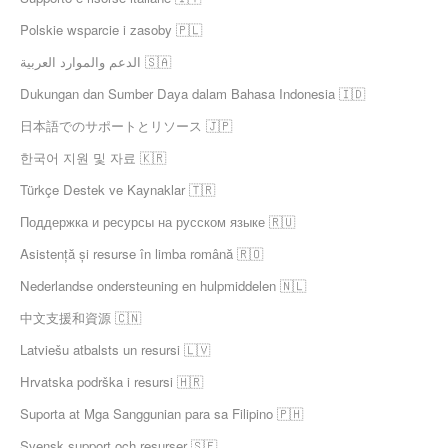
Polskie wsparcie i zasoby 🇵🇱
الدعم والموارد العربية 🇸🇦
Dukungan dan Sumber Daya dalam Bahasa Indonesia 🇮🇩
日本語でのサポートとリソース 🇯🇵
한국어 지원 및 자료 🇰🇷
Türkçe Destek ve Kaynaklar 🇹🇷
Поддержка и ресурсы на русском языке 🇷🇺
Asistență și resurse în limba română 🇷🇴
Nederlandse ondersteuning en hulpmiddelen 🇳🇱
中文支援和資源 🇨🇳
Latviešu atbalsts un resursi 🇱🇻
Hrvatska podrška i resursi 🇭🇷
Suporta at Mga Sanggunian para sa Filipino 🇵🇭
Svensk support och resurser 🇸🇪