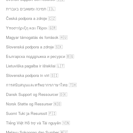
תמיכה ומשאבים בעברית 🇮🇱
Česká podpora a zdroje 🇨🇿
Υποστήριξη και Πόροι 🇬🇷
Magyar támogatás és források 🇭🇺
Slovenská podpora a zdroje 🇸🇰
Българска поддръжка и ресурси 🇧🇬
Lietuviška pagalba ir ištekliai 🇱🇹
Slovenska podpora in viri 🇸🇮
การสนับสนุนและทรัพยากรภาษาไทย 🇹🇭
Dansk Support og Ressourcer 🇩🇰
Norsk Støtte og Ressurser 🇳🇴
Suomi Tuki ja Resurssit 🇫🇮
Tiếng Việt Hỗ trợ và Tài nguyên 🇻🇳
Melayu Sokongan dan Sumber 🇲🇾