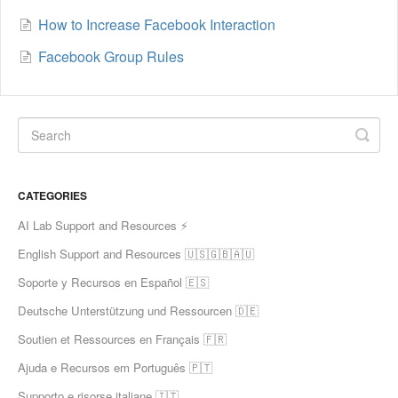
How to Increase Facebook Interaction
Facebook Group Rules
CATEGORIES
AI Lab Support and Resources ⚡
English Support and Resources 🇺🇸🇬🇧🇦🇺
Soporte y Recursos en Español 🇪🇸
Deutsche Unterstützung und Ressourcen 🇩🇪
Soutien et Ressources en Français 🇫🇷
Ajuda e Recursos em Português 🇵🇹
Supporto e risorse italiane 🇮🇹