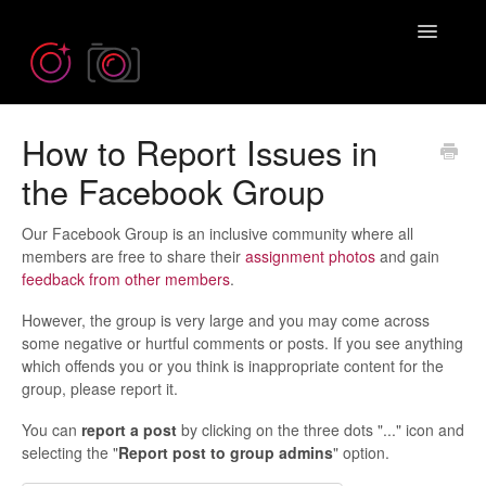
Toggle
Navigatio
How to Report Issues in
Need more help? Contact us at
Emil@iPhonePhotographySchool.com
the Facebook Group
Our Facebook Group is an inclusive community where all
members are free to share their
assignment photos
and gain
feedback from other members
.
However, the group is very large and you may come across
some negative or hurtful comments or posts. If you see anything
which offends you or you think is inappropriate content for the
group, please report it.
You can
report
a post
by clicking on the three dots "..." icon and
selecting the "
Report post to group admins
" option.