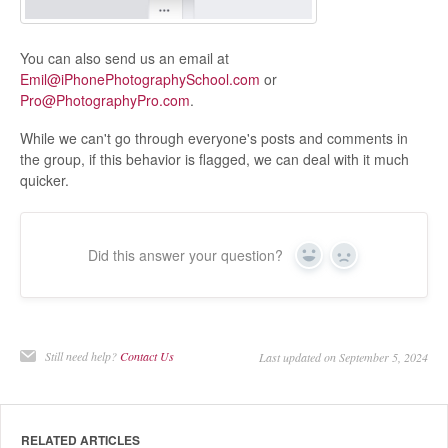
You can also send us an email at
Emil@iPhonePhotographySchool.com
or
Pro@PhotographyPro.com
.
While we can't go through everyone's posts and comments in
the group, if this behavior is flagged, we can deal with it much
quicker.
Did this answer your question?
Yes
No
Still need help?
Contact Us
Last updated on September 5, 2024
RELATED ARTICLES