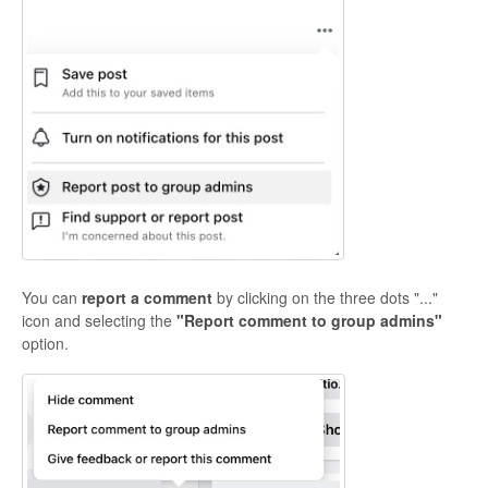
You can
report a comment
by clicking on the three dots "..."
icon and selecting the
"Report comment to group admins"
option.